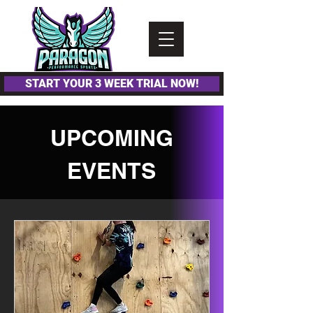
Please
note:
This
website
includes
an
accessibility
system.
START YOUR 3 WEEK TRIAL NOW!
UPCOMING
EVENTS