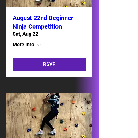
August 22nd Beginner
Ninja Competition
Sat, Aug 22
More info
RSVP