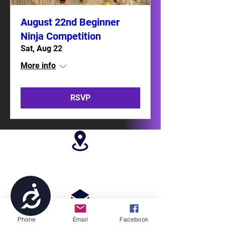
August 22nd Beginner
Ninja Competition
Sat, Aug 22
More info
RSVP
4699 Stagg Hill Road, Manhattan, KS,
66502
Accessibility
Phone
Email
Facebook
paragonperformancesports@gmail.com