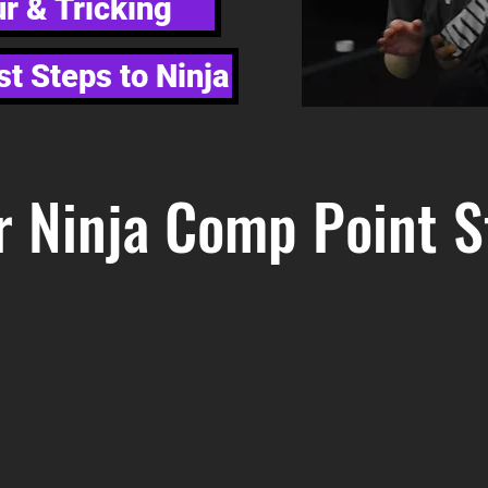
r & Tricking
st Steps to Ninja
r Ninja Comp Point S