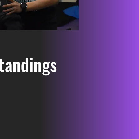
tandings