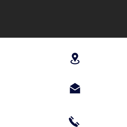
4699 Stagg Hill
paragonperform
m
(785) 236-8711