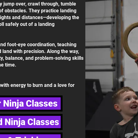
ly jump over, crawl through, tumble
of obstacles. They practice landing
eights and distances—developing the
ll safely out of a landing
nd foot-eye coordination, teaching
d land with precision. Along the way,
ity, balance, and problem-solving skills
e time.
s with energy to burn and a love for
 Ninja Classes
 Ninja Classes