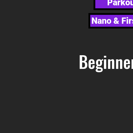
Parkou
Nano & Fir
Beginne