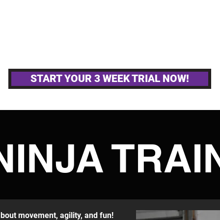
MPETITIVE TEAMS
OTHER GYM ACTIVITIE
START YOUR 3 WEEK TRIAL NOW!
NINJA TRAI
 about movement, agility, and fun!