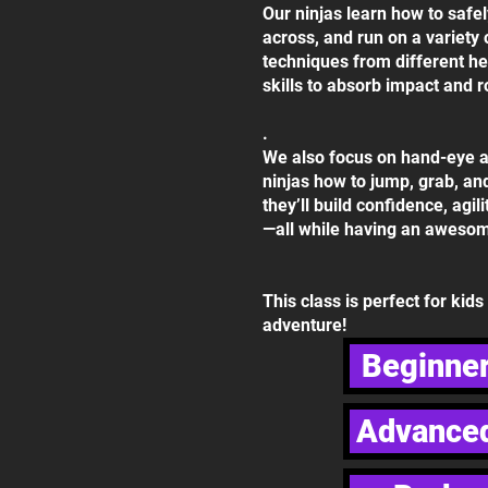
Our ninjas learn how to safe
across, and run on a variety 
techniques from different h
skills to absorb impact and ro
.
We also focus on hand-eye a
ninjas how to jump, grab, an
they’ll build confidence, agil
—all while having an awesom
This class is perfect for kid
adventure!
Beginner
Advanced