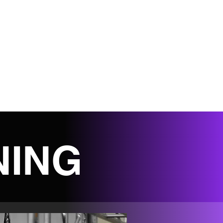
S
HELPFUL LINKS
SHOP
STAFF PORT
NING