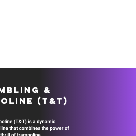
S
HELPFUL LINKS
SHOP
STAFF PORT
MBLING &
OLINE (t&t)
oline (T&T) is a dynamic
line that combines the power of
thrill of trampoline.