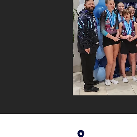
4699 Stagg Hill