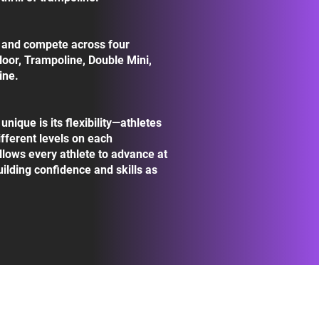
n and compete across four
Floor, Trampoline, Double Mini,
ine.
ique is its flexibility—athletes
fferent levels on each
llows every athlete to advance at
uilding confidence and skills as