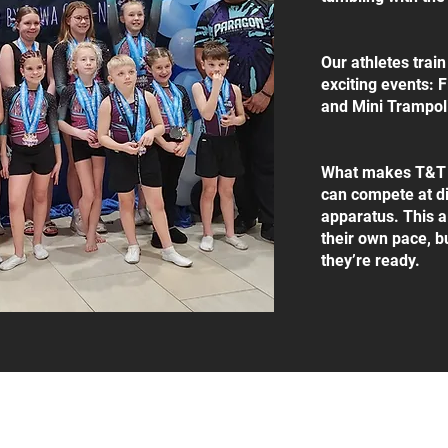
Our athletes trai
exciting events: 
and Mini Trampol
What makes T&T un
can compete at di
apparatus. This a
their own pace, b
they’re ready.
 Road, Manhattan, KS, 66502