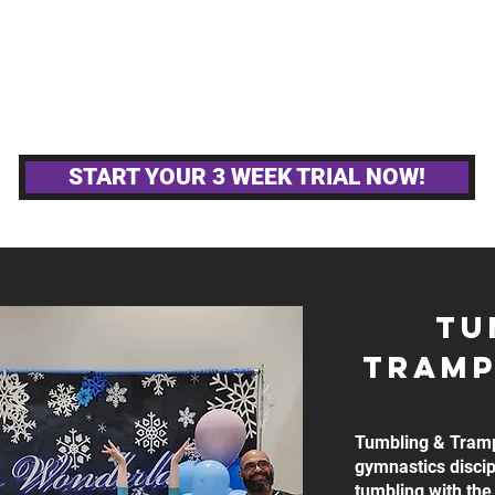
MPETITIVE TEAMS
OTHER GYM ACTIVITIE
START YOUR 3 WEEK TRIAL NOW!
TU
tRAMP
Tumbling & Tramp
gymnastics discip
tumbling with the 