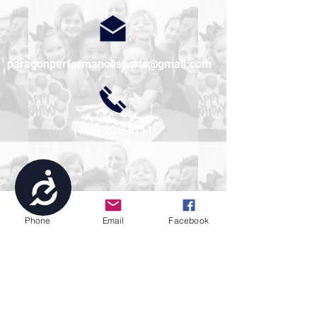
paragonperformancesports@gmail.com
(785) 236-8711
Accessibility
Phone
Email
Facebook