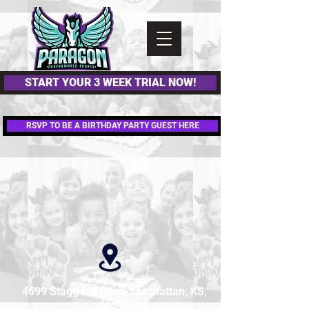
Please
note:
This
website
includes
an
accessibility
system.
START YOUR 3 WEEK TRIAL NOW!
RSVP TO BE A BIRTHDAY PARTY GUEST HERE
4699 Stagg Hill Road, Manhattan, KS,
66502