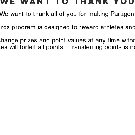
we want to THANK YOU
We want to thank all of you for making Parago
rds program is designed to reward athletes and
change prizes and point values at any time with
es will forfeit all points. Transferring points is 
how to earn points
1. Wear Paragon Apparel @ the Gym = 10 Points
2. Attend any Paragon-hosted Special Event = 20 Points
. Refer a Friend that becomes a member of the gym = 30 Poin
4. Book a Private Lesson = 40 Points
5. Become a member of the gym = 50 points
6. Athlete of the Week = 75
7. Book a Birthday Party = 100 Points
8. Athlete of the Month = 150 Points