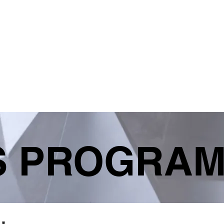
S
HELPFUL LINKS
SHOP
STAFF PORT
S PROGRA