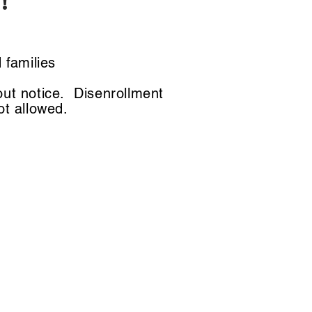
!
n
 families
out notice. Disenrollment
not allowed.
ts