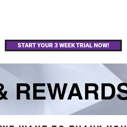
MPETITIVE TEAMS
OTHER GYM ACTIVITIE
START YOUR 3 WEEK TRIAL NOW!
 & REWARD