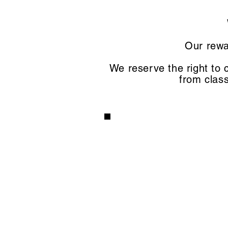
Our rewa
We reserve the right to 
from class
3