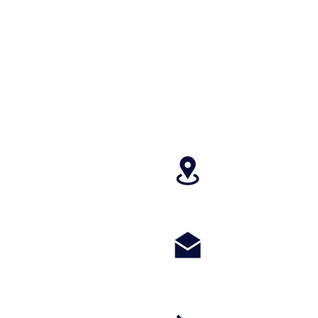
4699 Stagg Hill
paragonperform
m