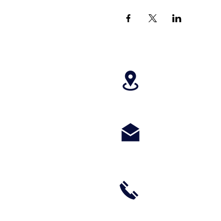
4699 Stagg Hill
paragonperform
m
(785) 236-8711