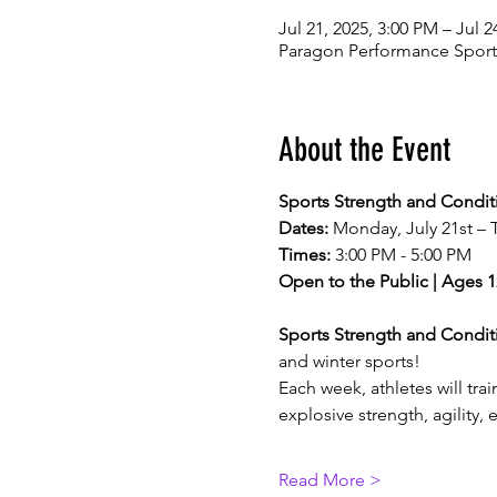
Jul 21, 2025, 3:00 PM – Jul 2
Paragon Performance Sports
About the Event
Sports Strength and Condi
Dates:
 Monday, July 21st – 
Times:
 3:00 PM - 5:00 PM
Open to the Public | Ages 1
Sports Strength and Condi
and winter sports!
Each week, athletes will tr
explosive strength, agility,
Read More >