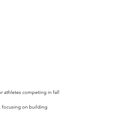
r athletes competing in fall 
 focusing on building 