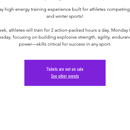
ay high-energy training experience built for athletes competing i
and winter sports!
ek, athletes will train for 2 action-packed hours a day, Monday
day, focusing on building explosive strength, agility, enduran
power—skills critical for success in any sport.
Tickets are not on sale
See other events