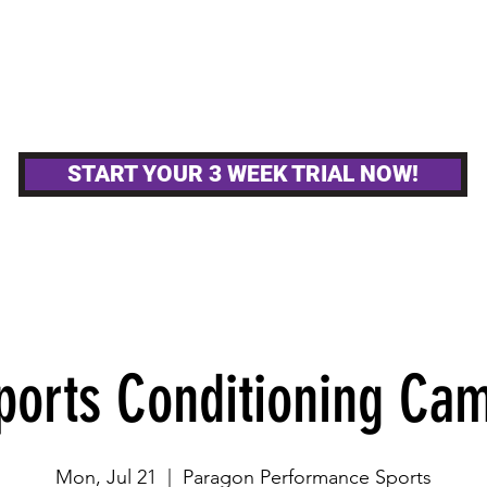
MPETITIVE TEAMS
OTHER GYM ACTIVITIE
START YOUR 3 WEEK TRIAL NOW!
ports Conditioning Ca
Mon, Jul 21
  |  
Paragon Performance Sports