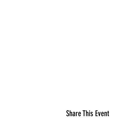
Share This Event