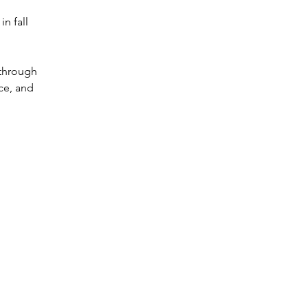
n fall
 through
ce, and