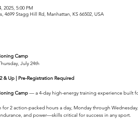
4, 2025, 5:00 PM
, 4699 Stagg Hill Rd, Manhattan, KS 66502, USA
tioning Camp
Thursday, July 24th
2 & Up | Pre-Registration Required
tioning Camp
 — a 4-day high-energy training experience built fo
ain for 2 action-packed hours a day, Monday through Wednesday,
 endurance, and power—skills critical for success in any sport.