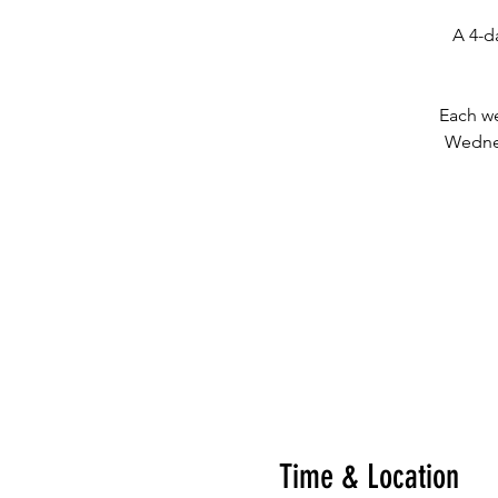
A 4-d
Each we
Wednes
Time & Location