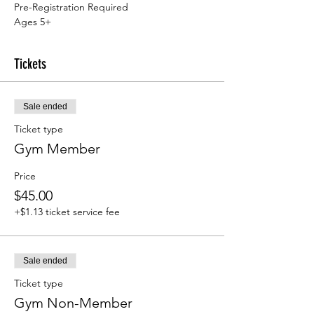
Pre-Registration Required
Ages 5+
Tickets
Sale ended
Ticket type
Gym Member
Price
$45.00
+$1.13 ticket service fee
Sale ended
Ticket type
Gym Non-Member