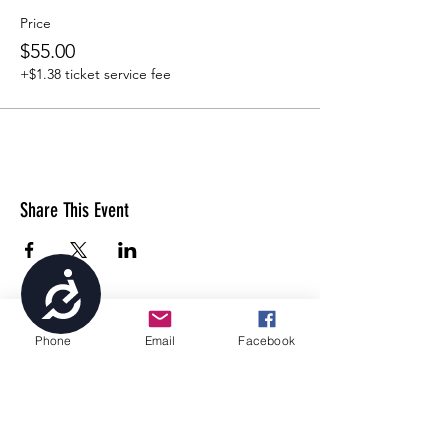
Price
$55.00
+$1.38 ticket service fee
Share This Event
Accessibility
Phone
Email
Facebook
4699 Stagg Hill Road, Manhattan, KS,
66502