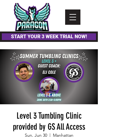
Please
note:
This
website
includes
an
accessibility
system.
START YOUR 3 WEEK TRIAL NOW!
Level 3 Tumbling Clinic
provided by GS All Access
Sun, Jun 30
  |  
Manhattan