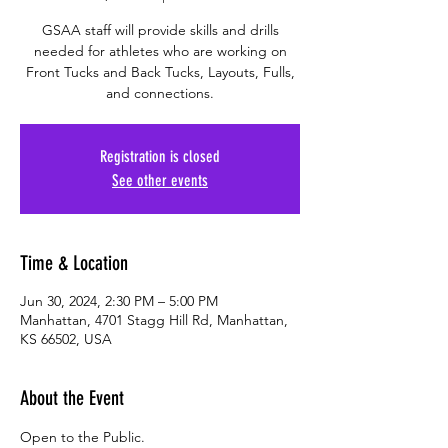
GSAA staff will provide skills and drills
needed for athletes who are working on
Front Tucks and Back Tucks, Layouts, Fulls,
and connections.
Registration is closed
See other events
Time & Location
Jun 30, 2024, 2:30 PM – 5:00 PM
Manhattan, 4701 Stagg Hill Rd, Manhattan,
KS 66502, USA
About the Event
Open to the Public.