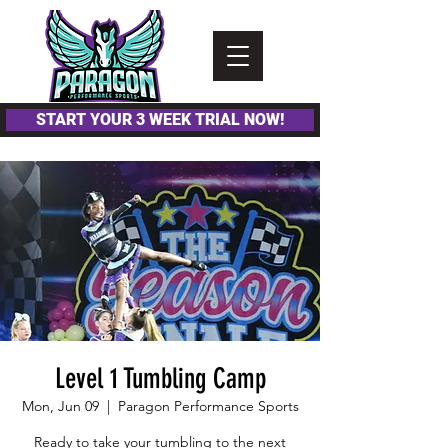
Please
note:
This
website
includes
an
accessibility
system.
START YOUR 3 WEEK TRIAL NOW!
Level 1 Tumbling Camp
Mon, Jun 09
  |  
Paragon Performance Sports
Ready to take your tumbling to the next