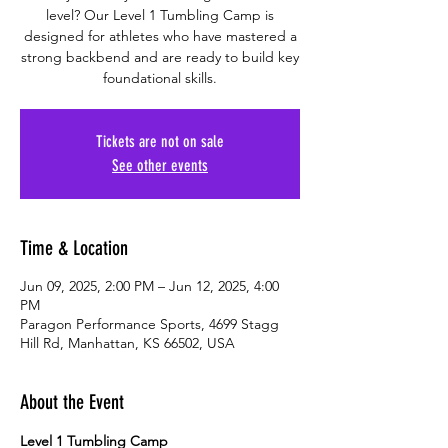
level? Our Level 1 Tumbling Camp is
designed for athletes who have mastered a
strong backbend and are ready to build key
foundational skills.
Tickets are not on sale
See other events
Time & Location
Jun 09, 2025, 2:00 PM – Jun 12, 2025, 4:00
PM
Paragon Performance Sports, 4699 Stagg
Hill Rd, Manhattan, KS 66502, USA
About the Event
Level 1 Tumbling Camp