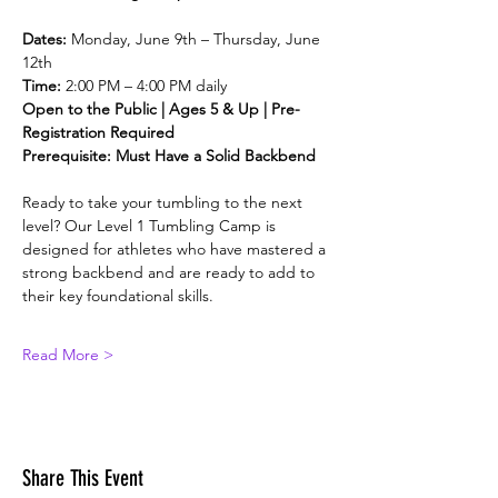
Dates:
 Monday, June 9th – Thursday, June 
12th
Time:
 2:00 PM – 4:00 PM daily
Open to the Public | Ages 5 & Up | Pre-
Registration Required
Prerequisite: Must Have a Solid Backbend
Ready to take your tumbling to the next 
level? Our Level 1 Tumbling Camp is 
designed for athletes who have mastered a 
strong backbend and are ready to add to 
their key foundational skills.
Read More >
Share This Event