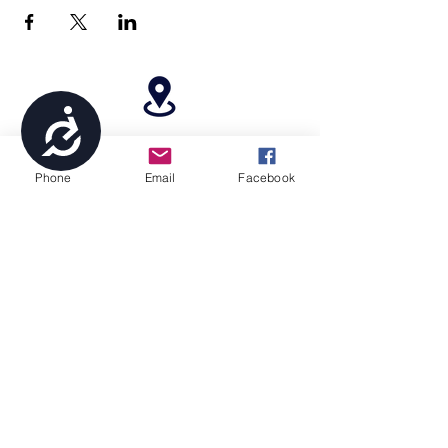
Accessibility
4699 Stagg Hill Road, Manhattan, KS,
66502
Phone
Email
Facebook
paragonperformancesports@gmail.com
(785) 236-8711