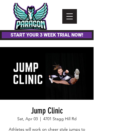
Please
note:
This
website
includes
an
accessibility
system.
START YOUR 3 WEEK TRIAL NOW!
Jump Clinic
Sat, Apr 03
  |  
4701 Stagg Hill Rd
Athletes will work on cheer style jumps to