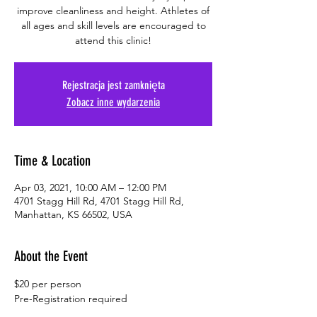
improve cleanliness and height. Athletes of
all ages and skill levels are encouraged to
attend this clinic!
Rejestracja jest zamknięta
Zobacz inne wydarzenia
Time & Location
Apr 03, 2021, 10:00 AM – 12:00 PM
4701 Stagg Hill Rd, 4701 Stagg Hill Rd,
Manhattan, KS 66502, USA
About the Event
$20 per person
Pre-Registration required