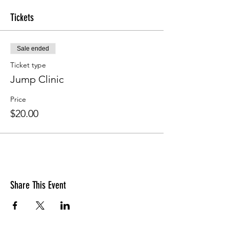
Tickets
Sale ended
Ticket type
Jump Clinic
Price
$20.00
Share This Event