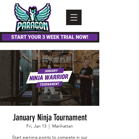
Please
note:
This
website
includes
an
accessibility
system.
START YOUR 3 WEEK TRIAL NOW!
January Ninja Tournament
Fri, Jan 13
  |  
Manhattan
Start earning points to compete in our