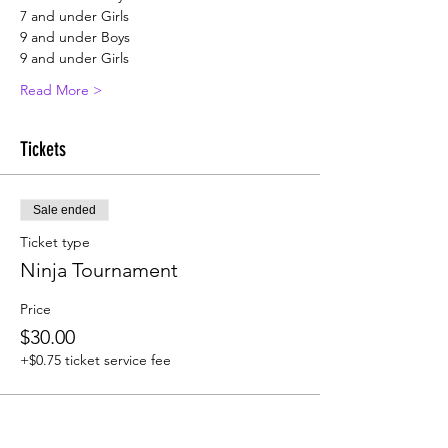
7 and under Girls
9 and under Boys
9 and under Girls
Read More >
Tickets
Sale ended
Ticket type
Ninja Tournament
Price
$30.00
+$0.75 ticket service fee