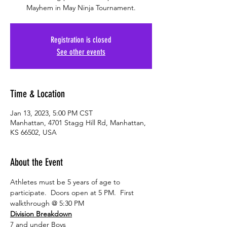
Mayhem in May Ninja Tournament.
Registration is closed
See other events
Time & Location
Jan 13, 2023, 5:00 PM CST
Manhattan, 4701 Stagg Hill Rd, Manhattan,
KS 66502, USA
About the Event
Athletes must be 5 years of age to 
participate.  Doors open at 5 PM.  First 
walkthrough @ 5:30 PM
Division Breakdown
7 and under Boys