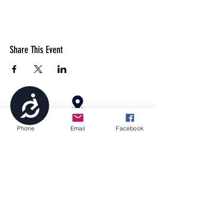
Share This Event
Accessibility
4699 Stagg Hill Road, Manhattan, KS,
Phone
Email
Facebook
66502
paragonperformancesports@gmail.com