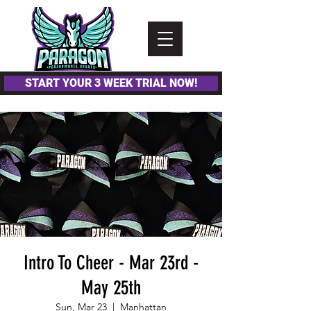
Please
note:
This
website
includes
an
accessibility
system.
START YOUR 3 WEEK TRIAL NOW!
Intro To Cheer - Mar 23rd -
May 25th
Sun, Mar 23
  |  
Manhattan