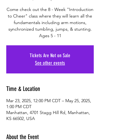
Come check out the 8 - Week "Introduction
to Cheer" class where they will learn all the
fundamentals including arm motions,
synchronized tumbling, jumps, & stunting.
Ages 5 - 11
Tickets Are Not on Sale
See other events
Time & Location
Mar 23, 2025, 12:00 PM CDT – May 25, 2025,
1:00 PM CDT
Manhattan, 4701 Stagg Hill Rd, Manhattan,
KS 66502, USA
About the Event