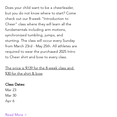
Does your child want to be a cheerleader, 
but you do not know where to start? Come 
check out our 8-week "Introduction to 
Cheer" class where they will learn all the 
fundamentals including arm motions, 
synchronized tumbling, jumps, and 
stunting. The class will occur every Sunday 
from March 23rd - May 25th. All athletes are 
required to wear the purchased 2025 Intro 
to Cheer shirt and bow to every class.
The price is $139 for the 8-week class and 
$30 for the shirt & bow
Class Dates:
Mar 23
Mar 30
Apr 6
Read More >