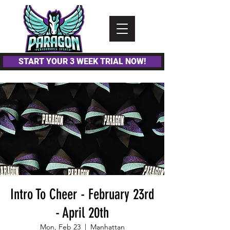
Please
note:
This
website
includes
an
accessibility
system.
START YOUR 3 WEEK TRIAL NOW!
Intro To Cheer - February 23rd
- April 20th
Mon, Feb 23
  |  
Manhattan