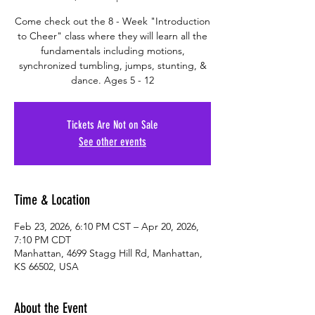
Come check out the 8 - Week "Introduction
to Cheer" class where they will learn all the
fundamentals including motions,
synchronized tumbling, jumps, stunting, &
dance. Ages 5 - 12
Tickets Are Not on Sale
See other events
Time & Location
Feb 23, 2026, 6:10 PM CST – Apr 20, 2026,
7:10 PM CDT
Manhattan, 4699 Stagg Hill Rd, Manhattan,
KS 66502, USA
About the Event