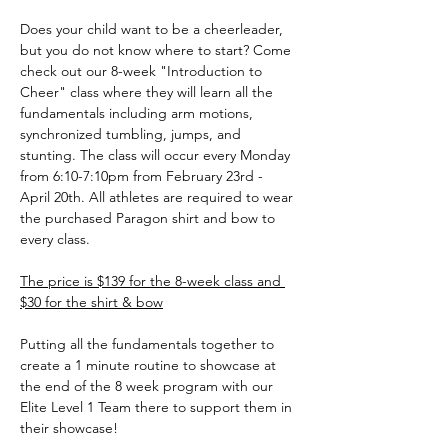
Does your child want to be a cheerleader, 
but you do not know where to start? Come 
check out our 8-week "Introduction to 
Cheer" class where they will learn all the 
fundamentals including arm motions, 
synchronized tumbling, jumps, and 
stunting. The class will occur every Monday 
from 6:10-7:10pm from February 23rd - 
April 20th. All athletes are required to wear 
the purchased Paragon shirt and bow to 
every class.
The price is $139 for the 8-week class and 
$30 for the shirt & bow
Putting all the fundamentals together to 
create a 1 minute routine to showcase at 
the end of the 8 week program with our 
Elite Level 1 Team there to support them in 
their showcase! 