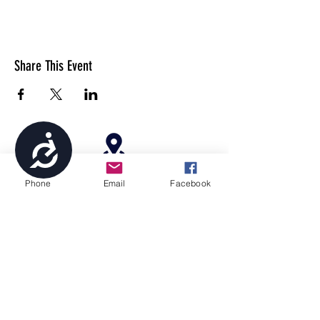
Share This Event
Accessibility
4699 Stagg Hill Road, Manhattan, KS,
Phone
Email
Facebook
66502
paragonperformancesports@gmail.com