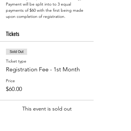
Payment will be split into to 3 equal 
payments of $60 with the first being made 
upon completion of registration.
Tickets
Sold Out
Ticket type
Registration Fee - 1st Month
Price
$60.00
This event is sold out