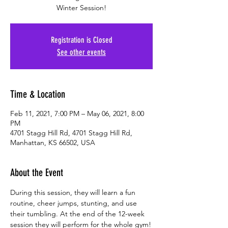
Winter Session!
Registration is Closed
See other events
Time & Location
Feb 11, 2021, 7:00 PM – May 06, 2021, 8:00
PM
4701 Stagg Hill Rd, 4701 Stagg Hill Rd,
Manhattan, KS 66502, USA
About the Event
During this session, they will learn a fun 
routine, cheer jumps, stunting, and use 
their tumbling. At the end of the 12-week 
session they will perform for the whole gym!