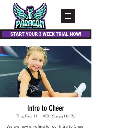
Please
note:
This
website
includes
an
accessibility
system.
START YOUR 3 WEEK TRIAL NOW!
Intro to Cheer
Thu, Feb 11
  |  
4701 Stagg Hill Rd
We are now enrolling for our Intro to Cheer