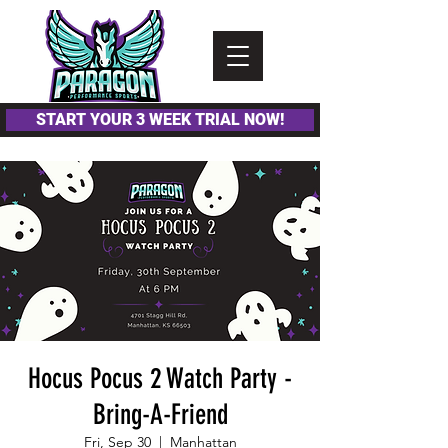
Please
note:
This
website
includes
an
accessibility
system.
START YOUR 3 WEEK TRIAL NOW!
Hocus Pocus 2 Watch Party -
Bring-A-Friend
Fri, Sep 30
  |  
Manhattan