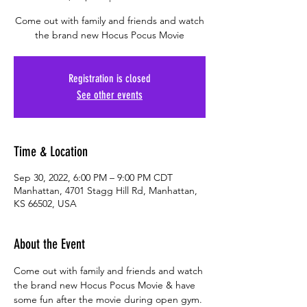
Come out with family and friends and watch
the brand new Hocus Pocus Movie
Registration is closed
See other events
Time & Location
Sep 30, 2022, 6:00 PM – 9:00 PM CDT
Manhattan, 4701 Stagg Hill Rd, Manhattan,
KS 66502, USA
About the Event
Come out with family and friends and watch 
the brand new Hocus Pocus Movie & have 
some fun after the movie during open gym. 