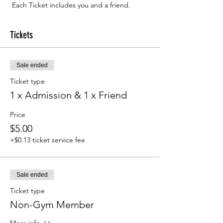
 Each Ticket includes you and a friend.
Tickets
Sale ended
Ticket type
1 x Admission & 1 x Friend
Price
$5.00
+$0.13 ticket service fee
Sale ended
Ticket type
Non-Gym Member
More info