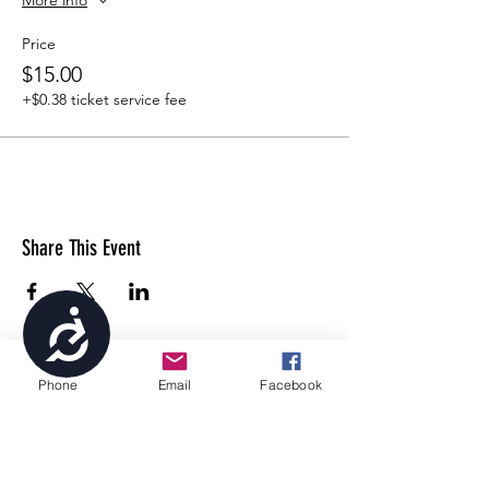
Price
$15.00
+$0.38 ticket service fee
Share This Event
Accessibility
Phone
Email
Facebook
4699 Stagg Hill Road, Manhattan, KS,
66502