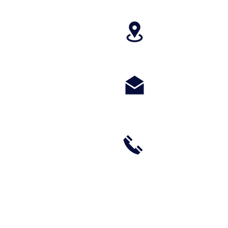
4699 Stagg Hill
paragonperform
m
(785) 236-8711