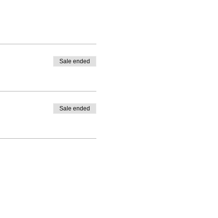
Sale ended
Sale ended