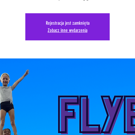
Rejestracja jest zamknięta
Zobacz inne wydarzenia