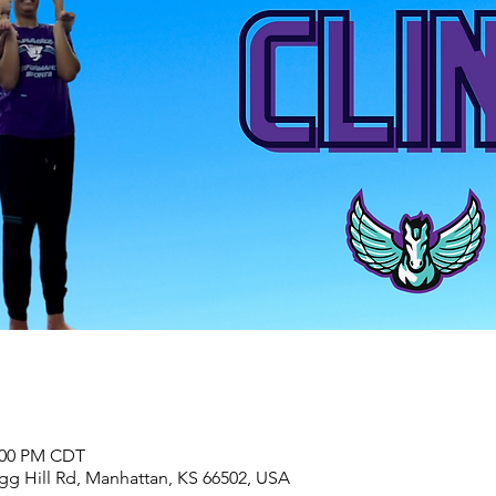
2:00 PM CDT
agg Hill Rd, Manhattan, KS 66502, USA