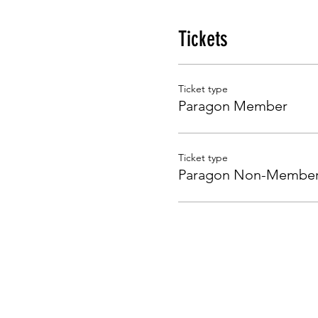
Tickets
Ticket type
Paragon Member
Ticket type
Paragon Non-Membe