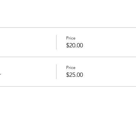
Price
$20.00
Price
r
$25.00