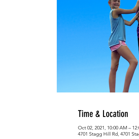
Time & Location
Oct 02, 2021, 10:00 AM – 1
4701 Stagg Hill Rd, 4701 St