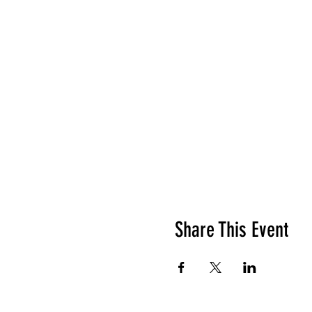
Share This Event