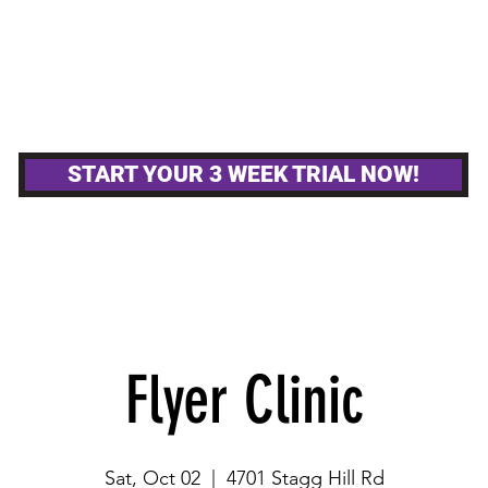
MPETITIVE TEAMS
OTHER GYM ACTIVITIE
START YOUR 3 WEEK TRIAL NOW!
Flyer Clinic
Sat, Oct 02
  |  
4701 Stagg Hill Rd