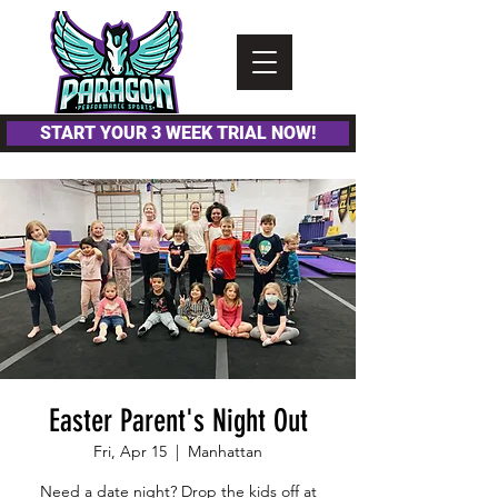
Please
note:
This
website
includes
an
accessibility
system.
START YOUR 3 WEEK TRIAL NOW!
Easter Parent's Night Out
Fri, Apr 15
  |  
Manhattan
Need a date night? Drop the kids off at