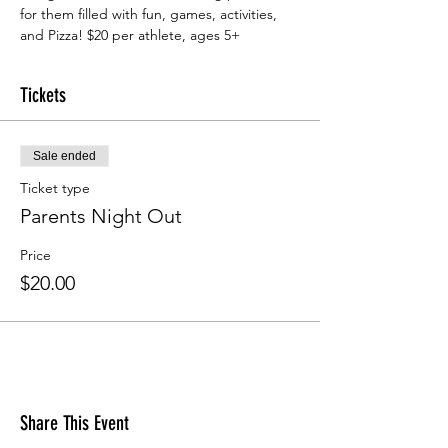
for them filled with fun, games, activities, 
and Pizza! $20 per athlete, ages 5+
Tickets
Sale ended
Ticket type
Parents Night Out
Price
$20.00
Share This Event