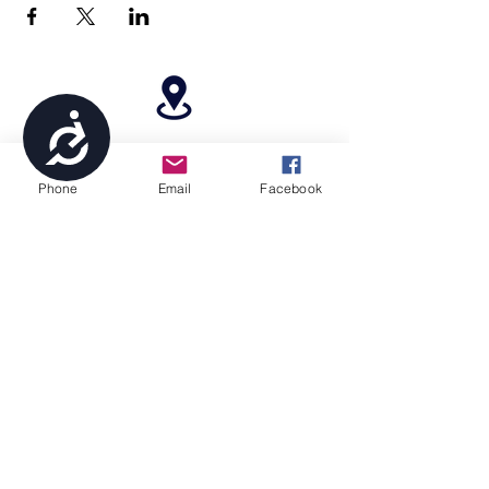
Accessibility
4699 Stagg Hill Road, Manhattan, KS,
66502
Phone
Email
Facebook
paragonperformancesports@gmail.com
(785) 236-8711