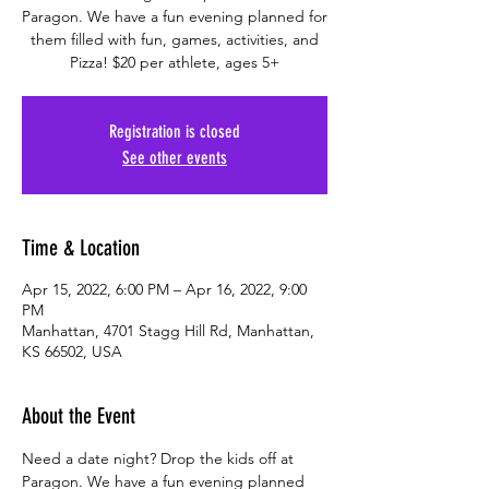
Paragon. We have a fun evening planned for
them filled with fun, games, activities, and
Pizza! $20 per athlete, ages 5+
Registration is closed
See other events
Time & Location
Apr 15, 2022, 6:00 PM – Apr 16, 2022, 9:00
PM
Manhattan, 4701 Stagg Hill Rd, Manhattan,
KS 66502, USA
About the Event
Need a date night? Drop the kids off at 
Paragon. We have a fun evening planned 