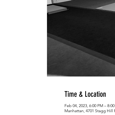
Time & Location
Feb 04, 2023, 6:00 PM – 8:0
Manhattan, 4701 Stagg Hill