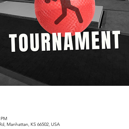
0 PM
 Rd, Manhattan, KS 66502, USA