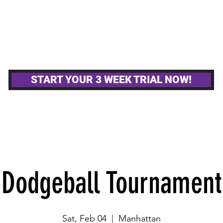
MPETITIVE TEAMS
OTHER GYM ACTIVITIE
START YOUR 3 WEEK TRIAL NOW!
Dodgeball Tournament
Sat, Feb 04
  |  
Manhattan