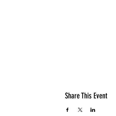
Share This Event