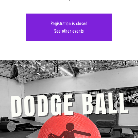
Registration is closed
See other events