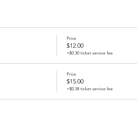
Price
$12.00
+$0.30 ticket service fee
Price
$15.00
+$0.38 ticket service fee