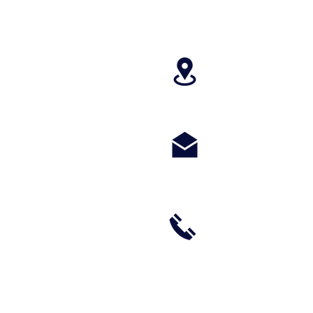
4699 Stagg Hill
paragonperform
m
(785) 236-8711