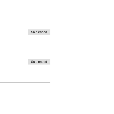
Sale ended
Sale ended