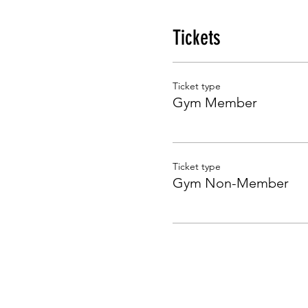
Tickets
Ticket type
Gym Member
Ticket type
Gym Non-Member