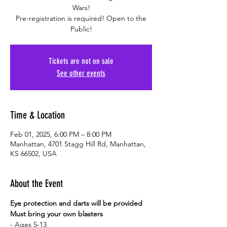
Wars!
Pre-registration is required! Open to the
Public!
Tickets are not on sale
See other events
Time & Location
Feb 01, 2025, 6:00 PM – 8:00 PM
Manhattan, 4701 Stagg Hill Rd, Manhattan,
KS 66502, USA
About the Event
Eye protection and darts will be provided
Must bring your own blasters
- Ages 5-13