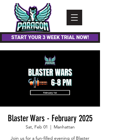
Please
note:
This
website
includes
an
accessibility
system.
START YOUR 3 WEEK TRIAL NOW!
Blaster Wars - February 2025
Sat, Feb 01
  |  
Manhattan
Join us for a fun-filled evening of Blaster