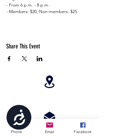
- From 6 p.m. - 8 p.m.
- Members: $20, Non-members- $25
Share This Event
4699 Stagg Hill Road, Manhattan, KS,
66502
Accessibility
Phone
Email
Facebook
paragonperformancesports@gmail.com