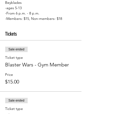
Beyblades
-ages 5-13
-From 6 p.m. - 8 p.m.
-Members: $15, Non-members- $18
Tickets
Sale ended
Ticket type
Blaster Wars - Gym Member
Price
$15.00
Sale ended
Ticket type