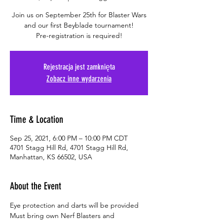
Join us on September 25th for Blaster Wars
and our first Beyblade tournament!
Pre-registration is required!
Rejestracja jest zamknięta
Zobacz inne wydarzenia
Time & Location
Sep 25, 2021, 6:00 PM – 10:00 PM CDT
4701 Stagg Hill Rd, 4701 Stagg Hill Rd,
Manhattan, KS 66502, USA
About the Event
Eye protection and darts will be provided
Must bring own Nerf Blasters and 