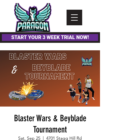
Please
note:
This
website
includes
an
accessibility
system.
START YOUR 3 WEEK TRIAL NOW!
Blaster Wars & Beyblade
Tournament
Sat, Sep 25
  |  
4701 Stagg Hill Rd