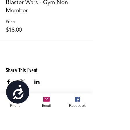
Blaster Wars - Gym Non
Member
Price
$18.00
Share This Event
Accessibility
Phone
Email
Facebook
4699 Stagg Hill Road, Manhattan, KS,
66502