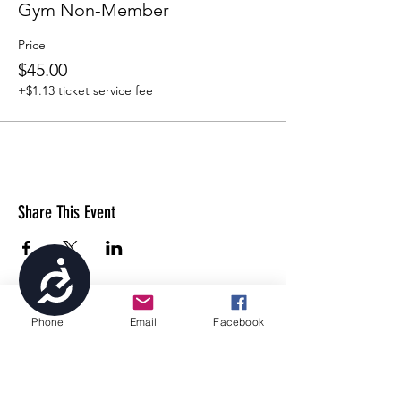
Gym Non-Member
Price
$45.00
+$1.13 ticket service fee
Share This Event
Accessibility
Phone
Email
Facebook
4699 Stagg Hill Road, Manhattan, KS,
66502