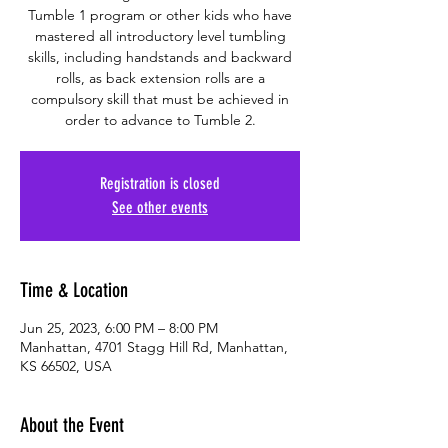
Tumble 1 program or other kids who have
mastered all introductory level tumbling
skills, including handstands and backward
rolls, as back extension rolls are a
compulsory skill that must be achieved in
order to advance to Tumble 2.
Registration is closed
See other events
Time & Location
Jun 25, 2023, 6:00 PM – 8:00 PM
Manhattan, 4701 Stagg Hill Rd, Manhattan,
KS 66502, USA
About the Event