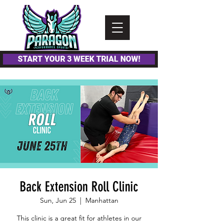
Please
note:
This
website
includes
an
accessibility
system.
START YOUR 3 WEEK TRIAL NOW!
Back Extension Roll Clinic
Sun, Jun 25
  |  
Manhattan
This clinic is a great fit for athletes in our