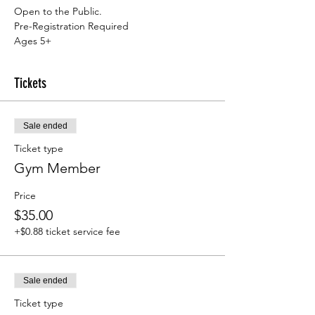
Open to the Public.
Pre-Registration Required
Ages 5+
Tickets
Sale ended
Ticket type
Gym Member
Price
$35.00
+$0.88 ticket service fee
Sale ended
Ticket type