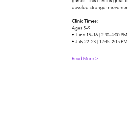
games. This clinic is great 
develop stronger movement
Clinic Times:
Ages 5–9
• June 15–16 | 2:30–4:00 PM
• July 22–23 | 12:45–2:15 PM
Read More >