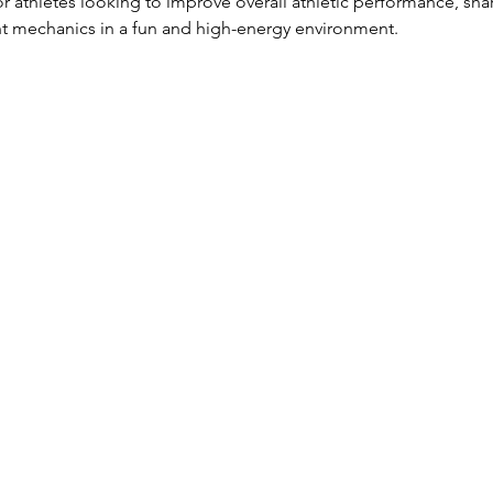
for athletes looking to improve overall athletic performance, sh
 mechanics in a fun and high-energy environment.