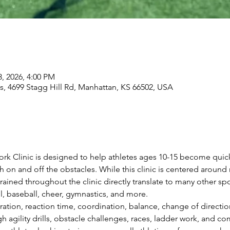
3, 2026, 4:00 PM
, 4699 Stagg Hill Rd, Manhattan, KS 66502, USA
rk Clinic is designed to help athletes ages 10-15 become quic
on and off the obstacles. While this clinic is centered around
 trained throughout the clinic directly translate to many other spo
ll, baseball, cheer, gymnastics, and more.
ration, reaction time, coordination, balance, change of directi
 agility drills, obstacle challenges, races, ladder work, and 