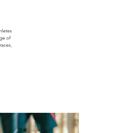
hletes
nge of
races,