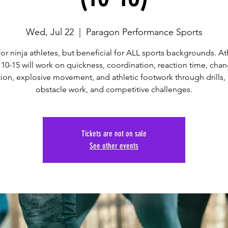
Wed, Jul 22
  |  
Paragon Performance Sports
 for ninja athletes, but beneficial for ALL sports backgrounds. At
10-15 will work on quickness, coordination, reaction time, cha
tion, explosive movement, and athletic footwork through drills, 
obstacle work, and competitive challenges.
Tickets are not on sale
See other events