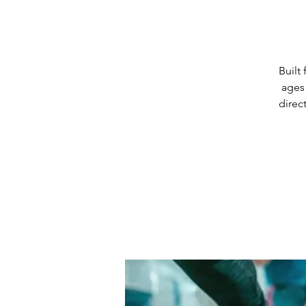
Built
ages 
direc