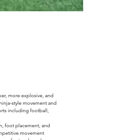
ker, more explosive, and 
 ninja-style movement and 
rts including football, 
on, foot placement, and 
competitive movement 