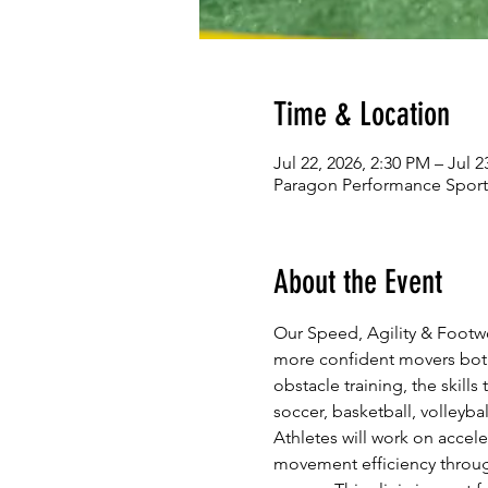
Time & Location
Jul 22, 2026, 2:30 PM – Jul 2
Paragon Performance Sports
About the Event
Our Speed, Agility & Footwo
more confident movers both 
obstacle training, the skills
soccer, basketball, volleyba
Athletes will work on accele
movement efficiency through