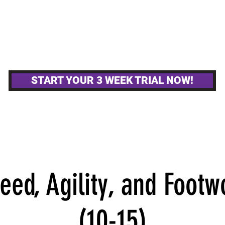
MPETITIVE TEAMS
OTHER GYM ACTIVITIE
START YOUR 3 WEEK TRIAL NOW!
ed, Agility, and Footw
(10-15)