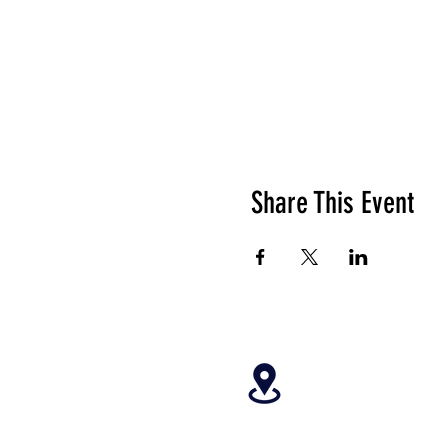
Share This Event
4699 Stagg Hill