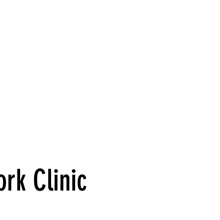
S
HELPFUL LINKS
SHOP
STAFF PORT
ork Clinic