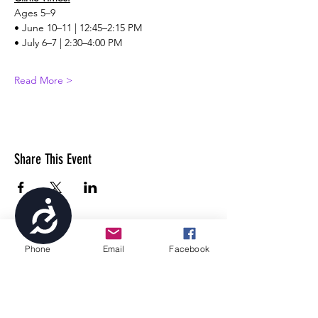
Ages 5–9
• June 10–11 | 12:45–2:15 PM
• July 6–7 | 2:30–4:00 PM
Read More >
Share This Event
Accessibility
Phone
Email
Facebook
4699 Stagg Hill Road, Manhattan, KS,
66502