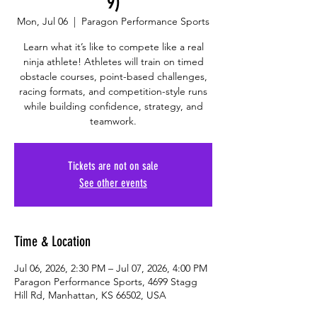
9)
Mon, Jul 06
  |  
Paragon Performance Sports
Learn what it’s like to compete like a real
ninja athlete! Athletes will train on timed
obstacle courses, point-based challenges,
racing formats, and competition-style runs
while building confidence, strategy, and
teamwork.
Tickets are not on sale
See other events
Time & Location
Jul 06, 2026, 2:30 PM – Jul 07, 2026, 4:00 PM
Paragon Performance Sports, 4699 Stagg
Hill Rd, Manhattan, KS 66502, USA