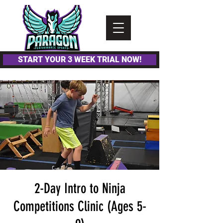
Please
note:
This
website
includes
an
accessibility
system.
START YOUR 3 WEEK TRIAL NOW!
2-Day Intro to Ninja
Competitions Clinic (Ages 5-