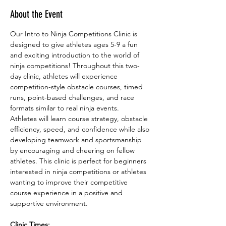
About the Event
Our Intro to Ninja Competitions Clinic is 
designed to give athletes ages 5-9 a fun 
and exciting introduction to the world of 
ninja competitions! Throughout this two-
day clinic, athletes will experience 
competition-style obstacle courses, timed 
runs, point-based challenges, and race 
formats similar to real ninja events.
Athletes will learn course strategy, obstacle 
efficiency, speed, and confidence while also 
developing teamwork and sportsmanship 
by encouraging and cheering on fellow 
athletes. This clinic is perfect for beginners 
interested in ninja competitions or athletes 
wanting to improve their competitive 
course experience in a positive and 
supportive environment.
Clinic Times: