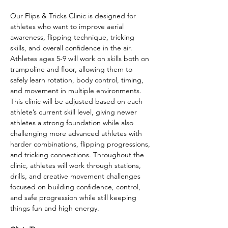
Our Flips & Tricks Clinic is designed for 
athletes who want to improve aerial 
awareness, flipping technique, tricking 
skills, and overall confidence in the air. 
Athletes ages 5-9 will work on skills both on 
trampoline and floor, allowing them to 
safely learn rotation, body control, timing, 
and movement in multiple environments.
This clinic will be adjusted based on each 
athlete’s current skill level, giving newer 
athletes a strong foundation while also 
challenging more advanced athletes with 
harder combinations, flipping progressions, 
and tricking connections. Throughout the 
clinic, athletes will work through stations, 
drills, and creative movement challenges 
focused on building confidence, control, 
and safe progression while still keeping 
things fun and high energy.