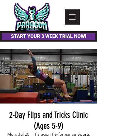
Please
note:
This
website
includes
an
accessibility
system.
START YOUR 3 WEEK TRIAL NOW!
2-Day Flips and Tricks Clinic
(Ages 5-9)
Mon, Jul 20
  |  
Paragon Performance Sports