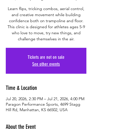
Learn flips, tricking combos, aerial control,
and creative movement while building
confidence both on trampoline and floor.
This clinic is designed for athletes ages 5-9
who love to move, try new things, and
challenge themselves in the air.
Tickets are not on sale
See other events
Time & Location
Jul 20, 2026, 2:30 PM – Jul 21, 2026, 4:00 PM
Paragon Performance Sports, 4699 Stagg
Hill Rd, Manhattan, KS 66502, USA
About the Event