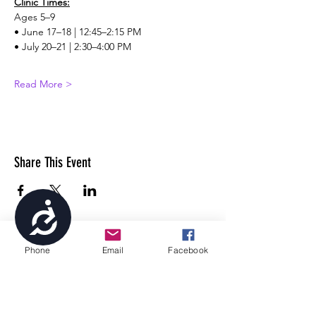
Clinic Times:
Ages 5–9
• June 17–18 | 12:45–2:15 PM
• July 20–21 | 2:30–4:00 PM
Read More >
Share This Event
Accessibility
Phone
Email
Facebook
4699 Stagg Hill Road, Manhattan, KS,
66502