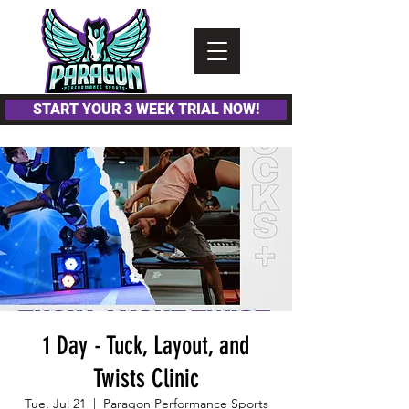
Please
note:
This
website
includes
an
accessibility
system.
START YOUR 3 WEEK TRIAL NOW!
1 Day - Tuck, Layout, and
Twists Clinic
Tue, Jul 21
  |  
Paragon Performance Sports