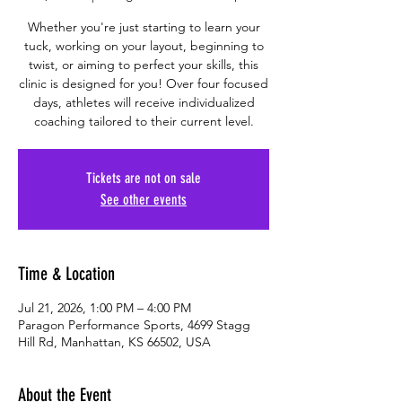
Whether you're just starting to learn your
tuck, working on your layout, beginning to
twist, or aiming to perfect your skills, this
clinic is designed for you! Over four focused
days, athletes will receive individualized
coaching tailored to their current level.
Tickets are not on sale
See other events
Time & Location
Jul 21, 2026, 1:00 PM – 4:00 PM
Paragon Performance Sports, 4699 Stagg
Hill Rd, Manhattan, KS 66502, USA
About the Event