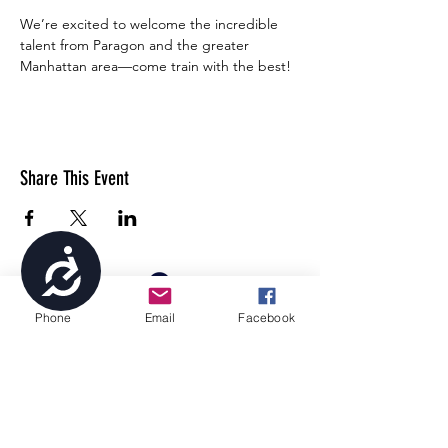
We’re excited to welcome the incredible 
talent from Paragon and the greater 
Manhattan area—come train with the best!
Share This Event
Accessibility
Phone
Email
Facebook
4699 Stagg Hill Road, Manhattan, KS,
66502