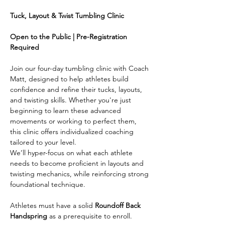
Tuck, Layout & Twist Tumbling Clinic
Open to the Public | Pre-Registration 
Required
Join our four-day tumbling clinic with Coach 
Matt, designed to help athletes build 
confidence and refine their tucks, layouts, 
and twisting skills. Whether you're just 
beginning to learn these advanced 
movements or working to perfect them, 
this clinic offers individualized coaching 
tailored to your level.
We’ll hyper-focus on what each athlete 
needs to become proficient in layouts and 
twisting mechanics, while reinforcing strong 
foundational technique. 
Athletes must have a solid 
Roundoff Back 
Handspring
 as a prerequisite to enroll.