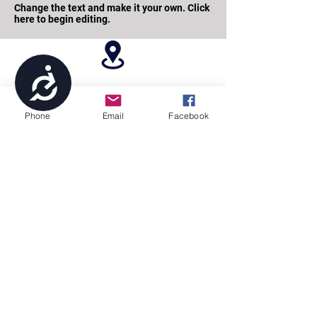
Change the text and make it your own. Click
here to begin editing.
Accessibility
4699 Stagg Hill Road, Manhattan, KS,
66502
Phone
Email
Facebook
paragonperformancesports@gmail.com
(785) 236-8711