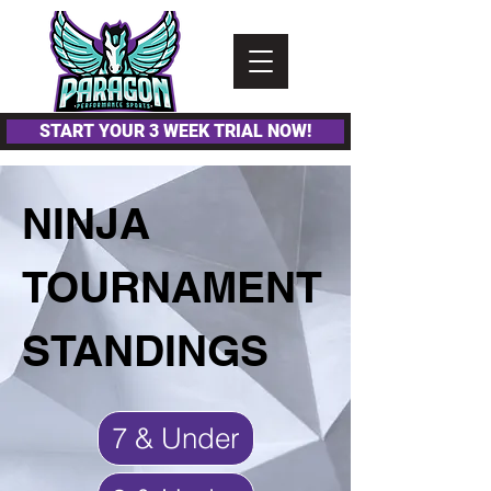
Please
note:
This
website
includes
an
accessibility
system.
START YOUR 3 WEEK TRIAL NOW!
NINJA
TOURNAMENT
STANDINGS
7 & Under