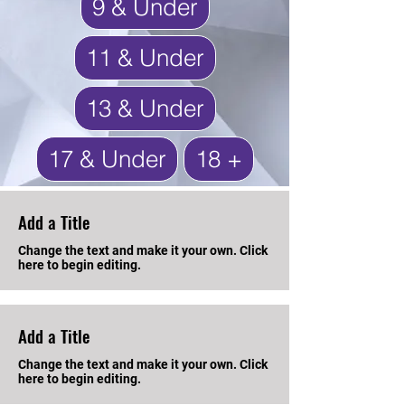
9 & Under
11 & Under
13 & Under
17 & Under
18 +
Add a Title
Change the text and make it your own. Click
here to begin editing.
Add a Title
Change the text and make it your own. Click
here to begin editing.