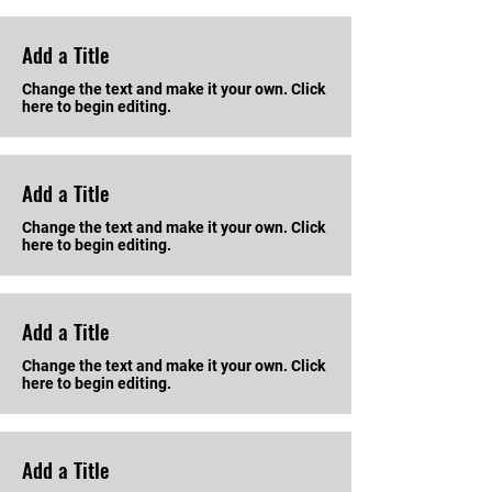
Add a Title
Change the text and make it your own. Click
here to begin editing.
Add a Title
Change the text and make it your own. Click
here to begin editing.
Add a Title
Change the text and make it your own. Click
here to begin editing.
Add a Title