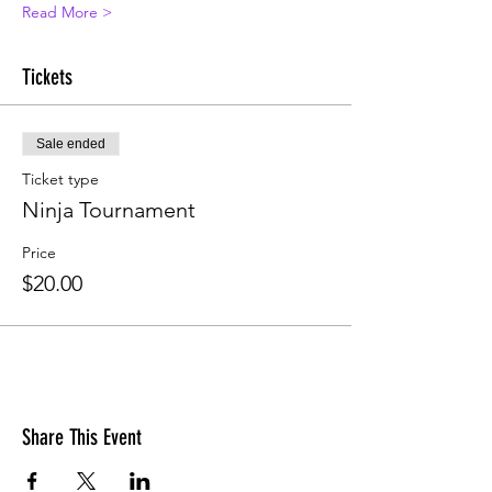
Read More >
Tickets
Sale ended
Ticket type
Ninja Tournament
Price
$20.00
Share This Event