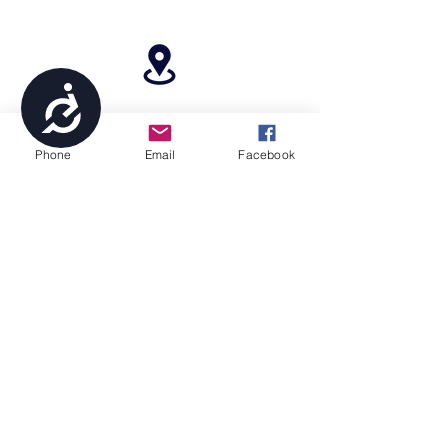
Accessibility
4699 Stagg Hill Road, Manhattan, KS,
66502
Phone
Email
Facebook
paragonperformancesports@gmail.com
(785) 236-8711