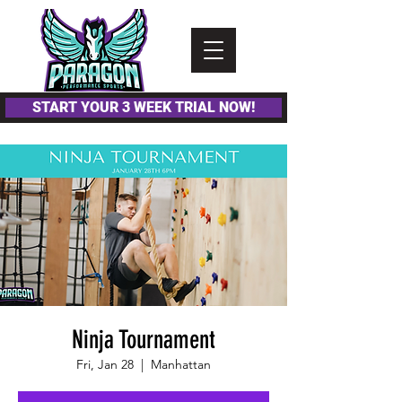
Please
note:
This
website
includes
an
accessibility
system.
START YOUR 3 WEEK TRIAL NOW!
Ninja Tournament
Fri, Jan 28
  |  
Manhattan