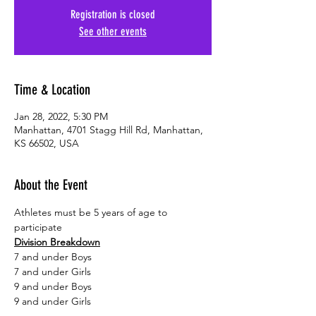
Registration is closed
See other events
Time & Location
Jan 28, 2022, 5:30 PM
Manhattan, 4701 Stagg Hill Rd, Manhattan,
KS 66502, USA
About the Event
Athletes must be 5 years of age to 
participate
Division Breakdown
7 and under Boys
7 and under Girls
9 and under Boys
9 and under Girls